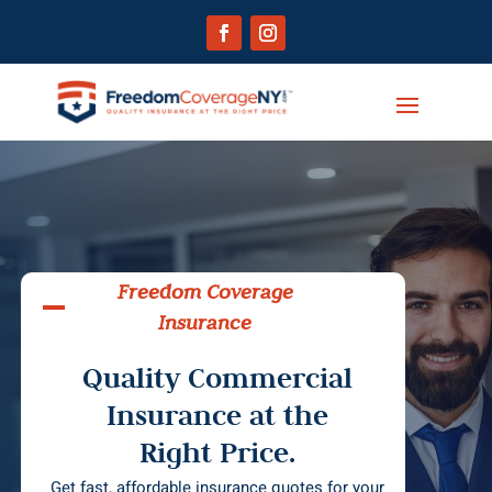
Freedom Coverage
Insurance
Quality Commercial
Insurance at the
Right Price.
Get fast, affordable insurance quotes for your