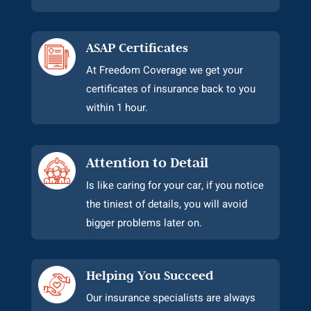
ASAP Certificates
At Freedom Coverage we get your
certificates of insurance back to you
within 1 hour.
Attention to Detail
Is like caring for your car, if you notice
the tiniest of details, you will avoid
bigger problems later on.
Helping You Succeed
Our insurance specialists are always