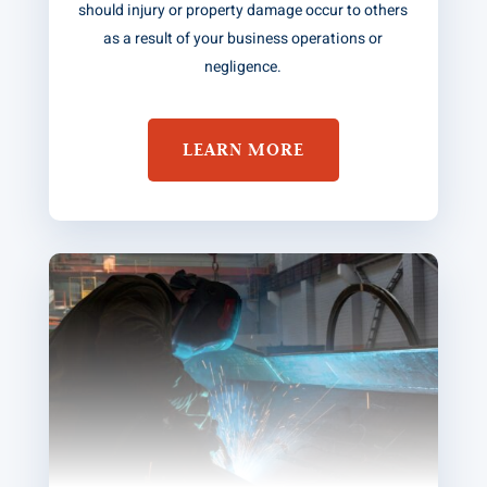
should injury or property damage occur to others
as a result of your business operations or
negligence.
LEARN MORE