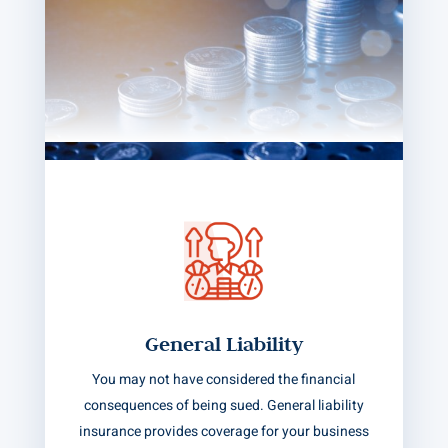
General Liability
You may not have considered the financial
consequences of being sued. General liability
insurance provides coverage for your business