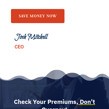
SAVE MONEY NOW
Josh Mitchell
CEO
Check Your Premiums,
Don't