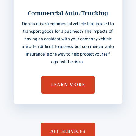
Commercial Auto/Trucking
Do you drive a commercial vehicle that is used to
transport goods for a business? The impacts of
having an accident with your company vehicle
are often difficult to assess, but commercial auto
insurance is one way to help protect yourself
against the risks.
LEARN MORE
ALL SERVICES