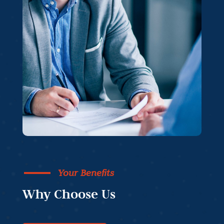
Your Benefits
Why Choose Us