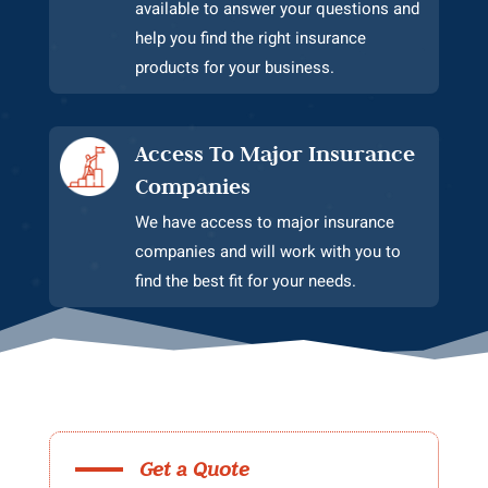
available to answer your questions and
help you find the right insurance
products for your business.
Access To Major Insurance
Companies
We have access to major insurance
companies and will work with you to
find the best fit for your needs.
Get a Quote