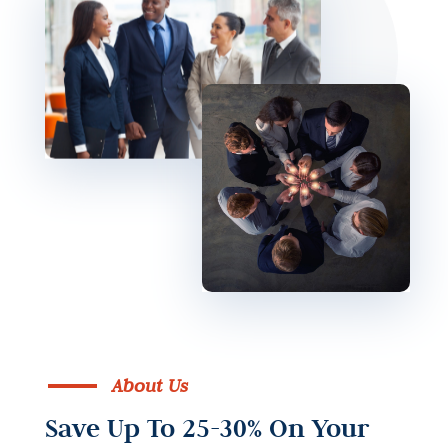
About Us
Save Up To 25-30% On Your