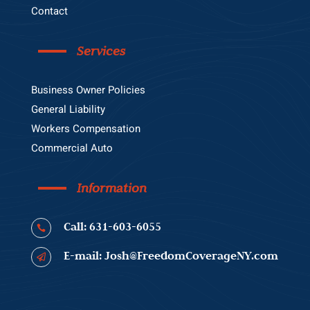
Contact
Services
Business Owner Policies
General Liability
Workers Compensation
Commercial Auto
Information
Call: 631-603-6055

E-mail: Josh@FreedomCoverageNY.com
