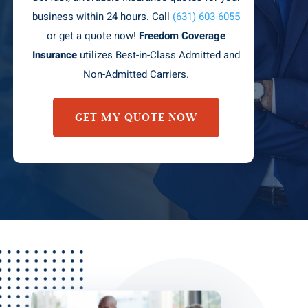
business within 24 hours. Call
(631) 603-6055
or get a quote now!
Freedom Coverage
Insurance
utilizes Best-in-Class Admitted and
Non-Admitted Carriers.
GET MY QUOTE NOW