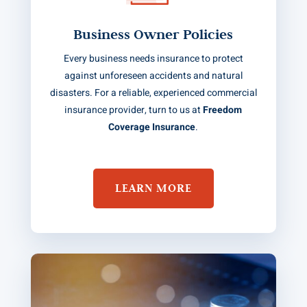
Business Owner Policies
Every business needs insurance to protect
against unforeseen accidents and natural
disasters. For a reliable, experienced commercial
insurance provider, turn to us at
Freedom
Coverage Insurance
.
LEARN MORE