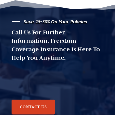
Save 25-30% On Your Policies
Call Us For Further
Information. Freedom
Coverage Insurance Is Here To
Help You Anytime.
CONTACT US