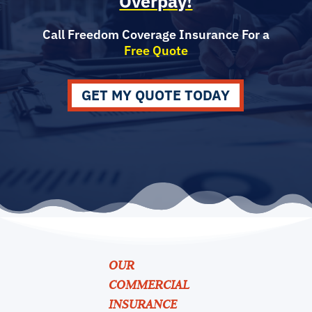
Overpay!
Call Freedom Coverage Insurance For a
Free Quote
GET MY QUOTE TODAY
OUR
COMMERCIAL
INSURANCE