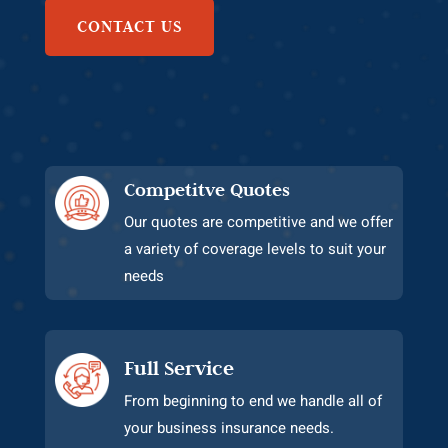
CONTACT US
Competitve Quotes
Our quotes are competitive and we offer
a variety of coverage levels to suit your
needs
Full Service
From beginning to end we handle all of
your business insurance needs.