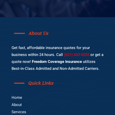
About Us
Get fast, affordable insurance quotes for your
business within 24 hours. Call
(631) 603-6055
or get a
quote now!
Freedom Coverage Insurance
utilizes
Best-in-Class Admitted and Non-Admitted Carriers.
Quick Links
Home
About
Services