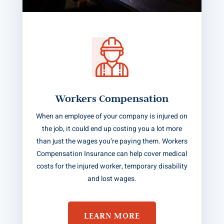
Workers Compensation
When an employee of your company is injured on
the job, it could end up costing you a lot more
than just the wages you’re paying them. Workers
Compensation Insurance can help cover medical
costs for the injured worker, temporary disability
and lost wages.
LEARN MORE