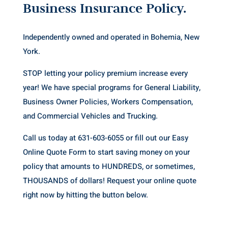
Business Insurance Policy.
Independently owned and operated in Bohemia, New
York.
STOP letting your policy premium increase every
year! We have special programs for General Liability,
Business Owner Policies, Workers Compensation,
and Commercial Vehicles and Trucking.
Call us today at 631-603-6055 or fill out our Easy
Online Quote Form to start saving money on your
policy
that amounts to HUNDREDS, or sometimes,
THOUSANDS of dollars! Request your online quote
right now by hitting the button below.