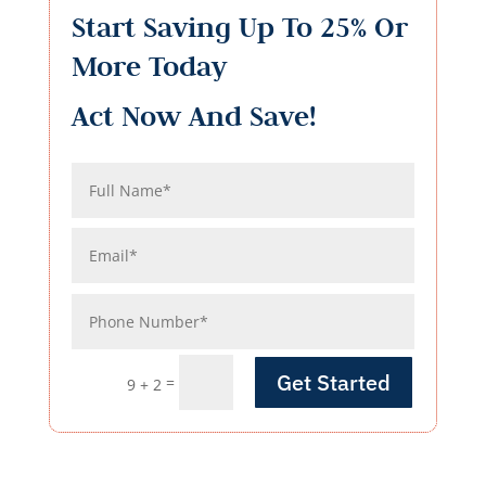
Start Saving Up To 25% Or
More Today
Act Now And Save!
Get Started
=
9 + 2