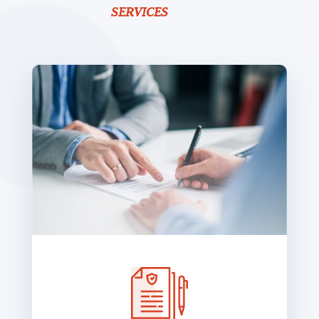
SERVICES