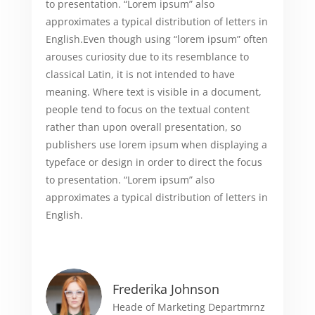
to presentation. “Lorem ipsum” also
approximates a typical distribution of letters in
English.Even though using “lorem ipsum” often
arouses curiosity due to its resemblance to
classical Latin, it is not intended to have
meaning. Where text is visible in a document,
people tend to focus on the textual content
rather than upon overall presentation, so
publishers use lorem ipsum when displaying a
typeface or design in order to direct the focus
to presentation. “Lorem ipsum” also
approximates a typical distribution of letters in
English.
Frederika Johnson
Heade of Marketing Departmrnz