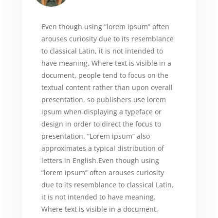
Even though using “lorem ipsum” often
arouses curiosity due to its resemblance
to classical Latin, it is not intended to
have meaning. Where text is visible in a
document, people tend to focus on the
textual content rather than upon overall
presentation, so publishers use lorem
ipsum when displaying a typeface or
design in order to direct the focus to
presentation. “Lorem ipsum” also
approximates a typical distribution of
letters in English.Even though using
“lorem ipsum” often arouses curiosity
due to its resemblance to classical Latin,
it is not intended to have meaning.
Where text is visible in a document,