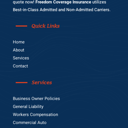
quote now!
Freedom Coverage Insurance
utilizes
Best-in-Class Admitted and Non-Admitted Carriers.
Quick Links
Home
About
Services
Contact
Services
Business Owner Policies
General Liability
Workers Compensation
Commercial Auto