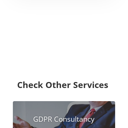
Check Other Services
GDPR Consultancy