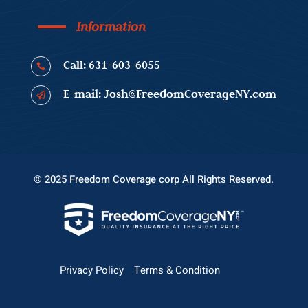
Information
Call: 631-603-6055

E-mail: Josh@FreedomCoverageNY.com

© 2025 Freedom Coverage corp All Rights Reserved.
Privacy Policy
Terms & Condition