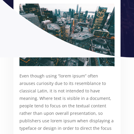
Even though using “lorem ipsum” often
arouses curiosity due to its resemblance to
classical Latin, it is not intended to have
meaning. Where text is visible in a document,
people tend to focus on the textual content
rather than upon overall presentation, so
publishers use lorem ipsum when displaying a
typeface or design in order to direct the focus