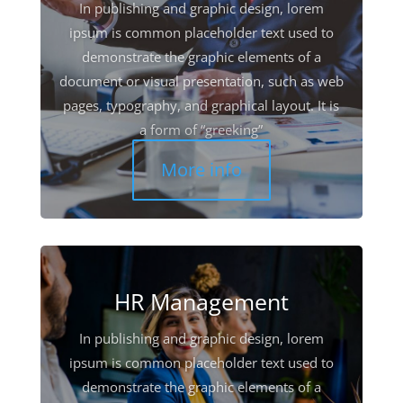
In publishing and graphic design, lorem
ipsum is common placeholder text used to
demonstrate the graphic elements of a
document or visual presentation, such as web
pages, typography, and graphical layout. It is
a form of “greeking”
More info
HR Management
In publishing and graphic design, lorem
ipsum is common placeholder text used to
demonstrate the graphic elements of a