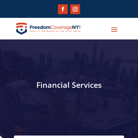
Financial Services