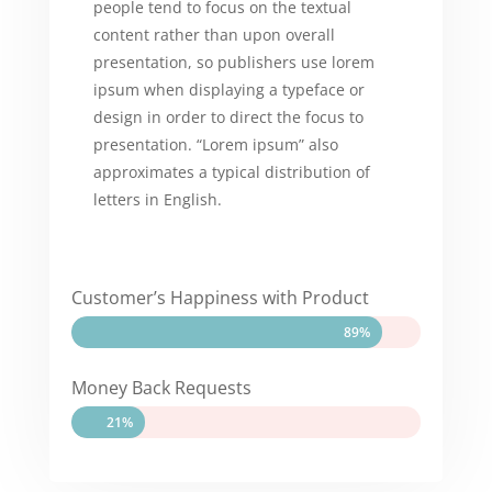
people tend to focus on the textual
content rather than upon overall
presentation, so publishers use lorem
ipsum when displaying a typeface or
design in order to direct the focus to
presentation. “Lorem ipsum” also
approximates a typical distribution of
letters in English.
Customer’s Happiness with Product
89%
89%
Money Back Requests
21%
21%