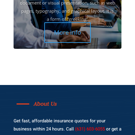
document or visual presentation, such as web
pages, typography, and graphical layout. It is
a form of “greeking”
More info
About Us
Get fast, affordable insurance quotes for your
business within 24 hours. Call
(631) 603-6055
or get a