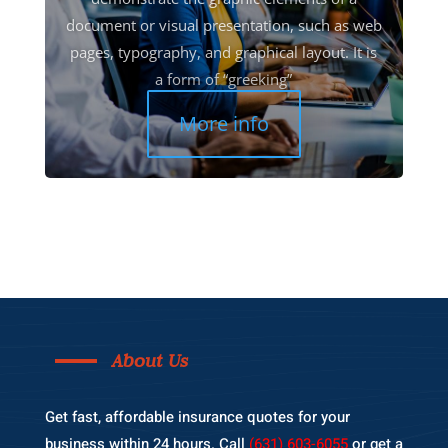
document or visual presentation, such as web
pages, typography, and graphical layout. It is
a form of “greeking”
More info
About Us
Get fast, affordable insurance quotes for your
business within 24 hours. Call
(631) 603-6055
or get a