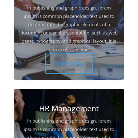
In publishing and graphic design, lorem
ipsum is common placeholder text used to
demonstrate the graphic elements of a
document or visual presentation, such as web
pages, typography, and graphical layout. It is
a form of “greeking”
More info
HR Management
In publishing and graphic design, lorem
ipsum is common placeholder text used to
demonstrate the graphic elements of a