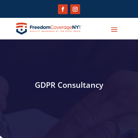
GDPR Consultancy