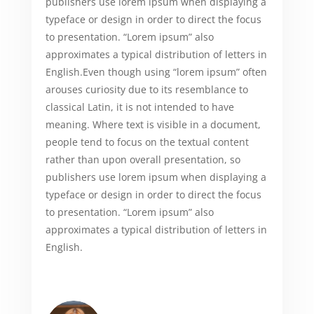
publishers use lorem ipsum when displaying a
typeface or design in order to direct the focus
to presentation. “Lorem ipsum” also
approximates a typical distribution of letters in
English.Even though using “lorem ipsum” often
arouses curiosity due to its resemblance to
classical Latin, it is not intended to have
meaning. Where text is visible in a document,
people tend to focus on the textual content
rather than upon overall presentation, so
publishers use lorem ipsum when displaying a
typeface or design in order to direct the focus
to presentation. “Lorem ipsum” also
approximates a typical distribution of letters in
English.