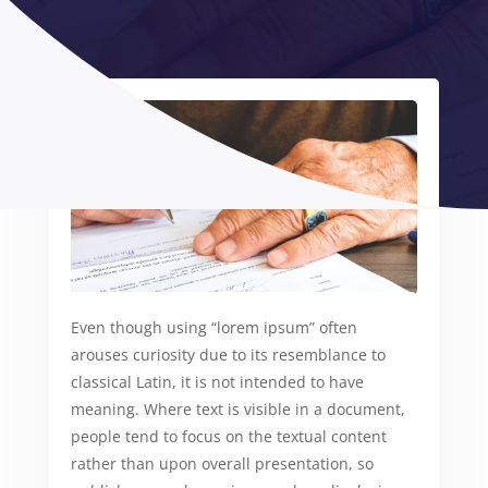
Even though using “lorem ipsum” often
arouses curiosity due to its resemblance to
classical Latin, it is not intended to have
meaning. Where text is visible in a document,
people tend to focus on the textual content
rather than upon overall presentation, so