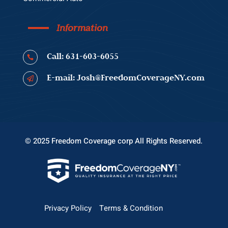
Information
Call: 631-603-6055

E-mail: Josh@FreedomCoverageNY.com

© 2025 Freedom Coverage corp All Rights Reserved.
Privacy Policy
Terms & Condition