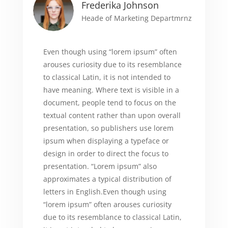
Frederika Johnson
Heade of Marketing Departmrnz
Even though using “lorem ipsum” often
arouses curiosity due to its resemblance
to classical Latin, it is not intended to
have meaning. Where text is visible in a
document, people tend to focus on the
textual content rather than upon overall
presentation, so publishers use lorem
ipsum when displaying a typeface or
design in order to direct the focus to
presentation. “Lorem ipsum” also
approximates a typical distribution of
letters in English.Even though using
“lorem ipsum” often arouses curiosity
due to its resemblance to classical Latin,