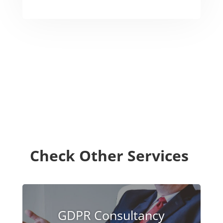
Check Other Services
GDPR Consultancy