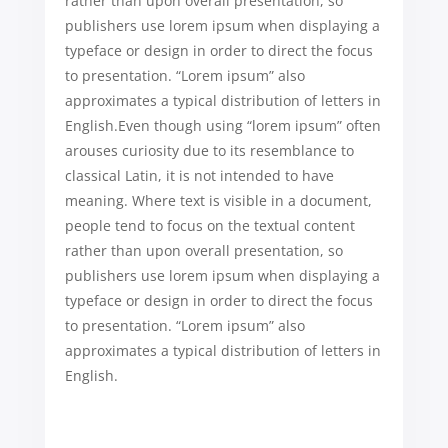
rather than upon overall presentation, so
publishers use lorem ipsum when displaying a
typeface or design in order to direct the focus
to presentation. “Lorem ipsum” also
approximates a typical distribution of letters in
English.Even though using “lorem ipsum” often
arouses curiosity due to its resemblance to
classical Latin, it is not intended to have
meaning. Where text is visible in a document,
people tend to focus on the textual content
rather than upon overall presentation, so
publishers use lorem ipsum when displaying a
typeface or design in order to direct the focus
to presentation. “Lorem ipsum” also
approximates a typical distribution of letters in
English.