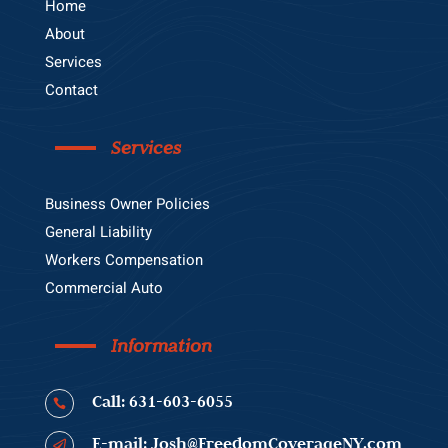
Home
About
Services
Contact
Services
Business Owner Policies
General Liability
Workers Compensation
Commercial Auto
Information
Call: 631-603-6055

E-mail: Josh@FreedomCoverageNY.com
