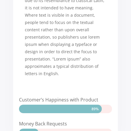
due to its resemblance to classical Latin,
it is not intended to have meaning.
Where text is visible in a document,
people tend to focus on the textual
content rather than upon overall
presentation, so publishers use lorem
ipsum when displaying a typeface or
design in order to direct the focus to
presentation. “Lorem ipsum” also
approximates a typical distribution of
letters in English.
Customer’s Happiness with Product
89%
89%
Money Back Requests