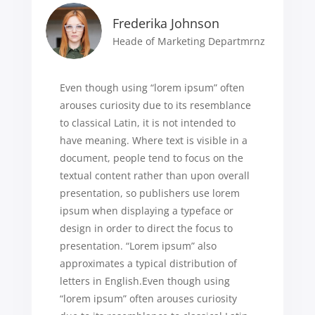
Frederika Johnson
Heade of Marketing Departmrnz
Even though using “lorem ipsum” often
arouses curiosity due to its resemblance
to classical Latin, it is not intended to
have meaning. Where text is visible in a
document, people tend to focus on the
textual content rather than upon overall
presentation, so publishers use lorem
ipsum when displaying a typeface or
design in order to direct the focus to
presentation. “Lorem ipsum” also
approximates a typical distribution of
letters in English.Even though using
“lorem ipsum” often arouses curiosity