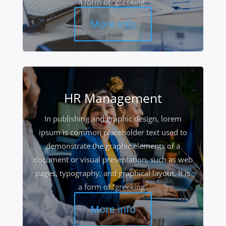
a form of “greeking”
More info
HR Management
In publishing and graphic design, lorem
ipsum is common placeholder text used to
demonstrate the graphic elements of a
document or visual presentation, such as web
pages, typography, and graphical layout. It is
a form of “greeking”
More info