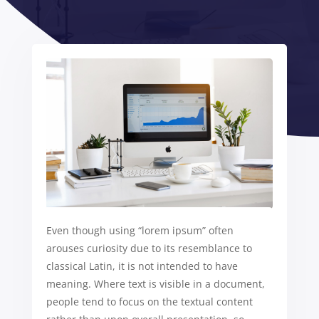
Even though using “lorem ipsum” often
arouses curiosity due to its resemblance to
classical Latin, it is not intended to have
meaning. Where text is visible in a document,
people tend to focus on the textual content