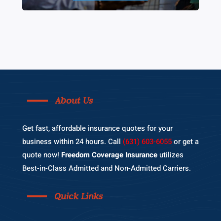
About Us
Get fast, affordable insurance quotes for your
business within 24 hours. Call
(631) 603-6055
or get a
quote now!
Freedom Coverage Insurance
utilizes
Best-in-Class Admitted and Non-Admitted Carriers.
Quick Links