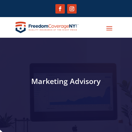
Marketing Advisory