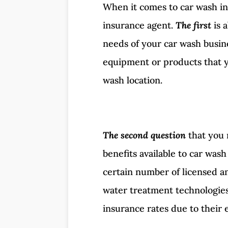
When it comes to car wash in
insurance agent.
The first
is 
needs of your car wash busine
equipment or products that yo
wash location.
The second question
that you 
benefits available to car was
certain number of licensed an
water treatment technologies.
insurance rates due to their 