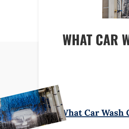
WHAT CAR 
What Car Wash 