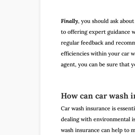
Finally
, you should ask about
to offering expert guidance w
regular feedback and recomm
efficiencies within your car 
agent, you can be sure that y
How can car wash i
Car wash insurance is essenti
dealing with environmental i
wash insurance can help to mi