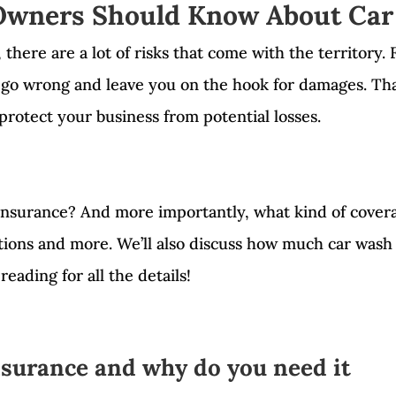
wners Should Know About Car
here are a lot of risks that come with the territory. F
 go wrong and leave you on the hook for damages. That
protect your business from potential losses.
insurance? And more importantly, what kind of coverag
stions and more. We’ll also discuss how much car was
reading for all the details!
nsurance and why do you need it