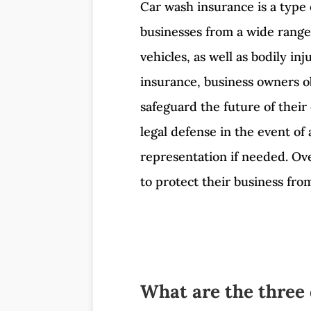
Car wash insurance is a type 
businesses from a wide range 
vehicles, as well as bodily i
insurance, business owners ob
safeguard the future of their
legal defense in the event of
representation if needed. Ove
to protect their business fr
What are the three