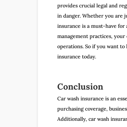
provides crucial legal and reg
in danger. Whether you are ju
insurance is a must-have for a
management practices, your ca
operations. So if you want to
insurance today.
Conclusion
Car wash insurance is an esse
purchasing coverage, business
Additionally, car wash insura