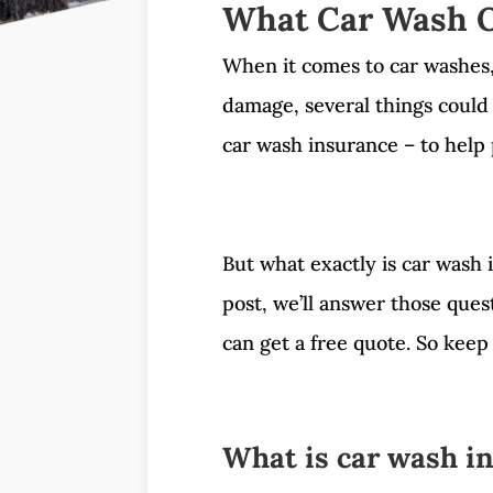
What Car Wash O
When it comes to car washes, t
damage, several things could
car wash insurance – to help 
But what exactly is car wash 
post, we’ll answer those que
can get a free quote. So keep 
What is car wash i