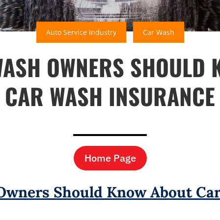
Auto Service Industry
Car Wash
WASH OWNERS SHOULD 
CAR WASH INSURANCE
Home Page
Owners Should Know About Car