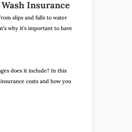
 Wash Insurance
rom slips and falls to water
’s why it’s important to have
es does it include? In this
h insurance costs and how you