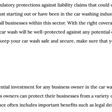
ulatory protections against liability claims that coul
st starting out or have been in the car washing indus
ll businesses within this sector. With the right covera
r wash will be well-protected against any potential 
 keep your car wash safe and secure, make sure that y
ntial investment for any business owner in the car wa
 owners can protect their businesses from a variety o
nce often includes important benefits such as legal de