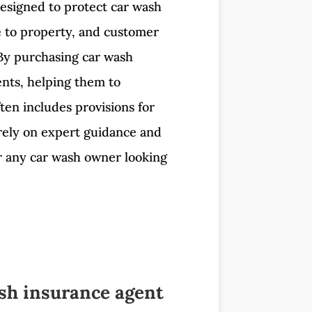
 designed to protect car wash
ge to property, and customer
. By purchasing car wash
ents, helping them to
ten includes provisions for
 rely on expert guidance and
or any car wash owner looking
sh insurance agent