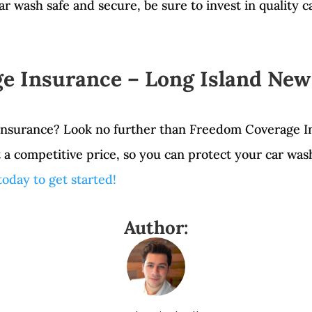
ar wash safe and secure, be sure to invest in quality 
e Insurance – Long Island New
 insurance? Look no further than Freedom Coverage I
t a competitive price, so you can protect your car wa
 today to get started!
Author: