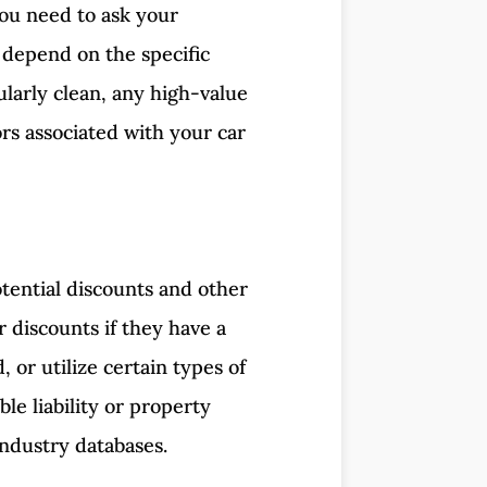
you need to ask your
 depend on the specific
ularly clean, any high-value
rs associated with your car
tential discounts and other
r discounts if they have a
 or utilize certain types of
le liability or property
industry databases.