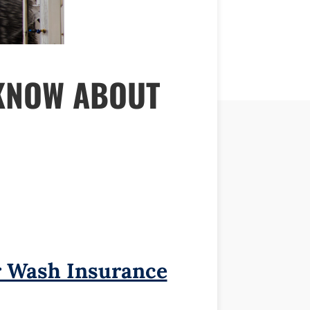
KNOW ABOUT
 Wash Insurance