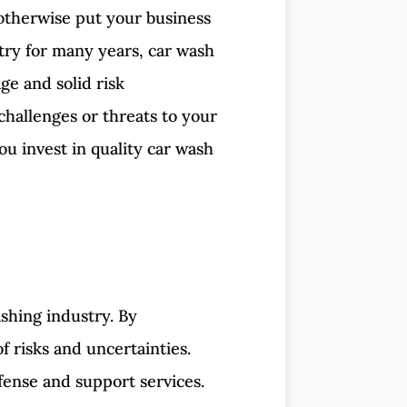
d otherwise put your business
try for many years, car wash
ge and solid risk
challenges or threats to your
ou invest in quality car wash
shing industry. By
f risks and uncertainties.
fense and support services.