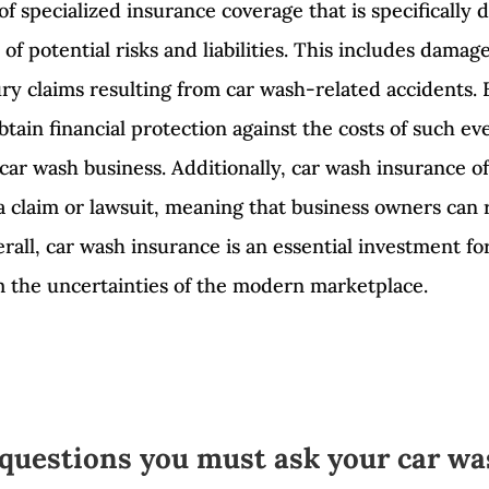
of specialized insurance coverage that is specifically
of potential risks and liabilities. This includes dama
njury claims resulting from car wash-related accidents
tain financial protection against the costs of such ev
 car wash business. Additionally, car wash insurance of
 a claim or lawsuit, meaning that business owners can
rall, car wash insurance is an essential investment f
om the uncertainties of the modern marketplace.
 questions you must ask your car wa