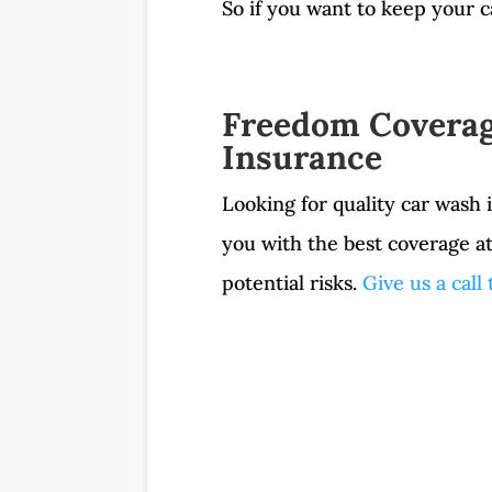
So if you want to keep your c
Freedom Coverag
Insurance
Looking for quality car wash
you with the best coverage a
potential risks.
Give us a call