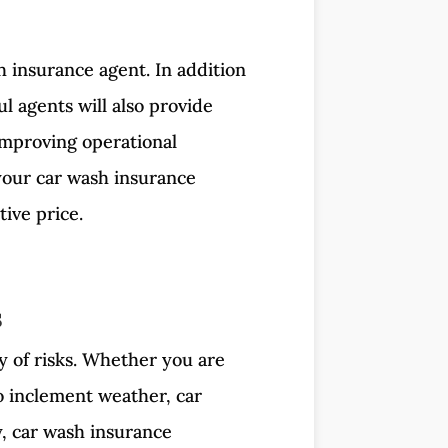
h insurance agent. In addition
l agents will also provide
mproving operational
 your car wash insurance
ive price.
s
y of risks. Whether you are
o inclement weather, car
y, car wash insurance