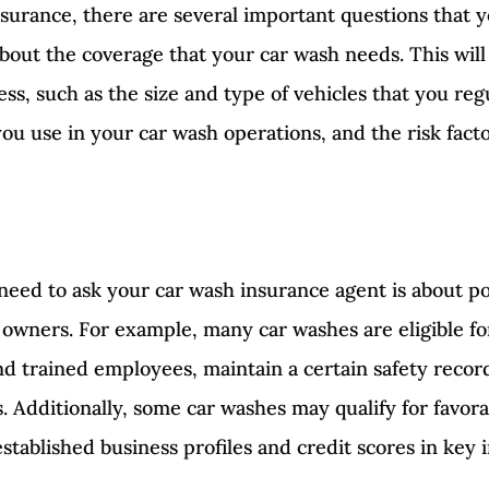
surance, there are several important questions that 
about the coverage that your car wash needs. This will
ss, such as the size and type of vehicles that you reg
u use in your car wash operations, and the risk facto
need to ask your car wash insurance agent is about po
h owners. For example, many car washes are eligible fo
d trained employees, maintain a certain safety record,
 Additionally, some car washes may qualify for favorab
established business profiles and credit scores in key 