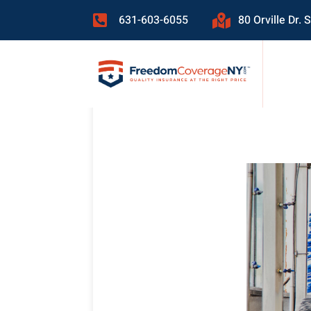
631-603-6055
80 Orville Dr.

