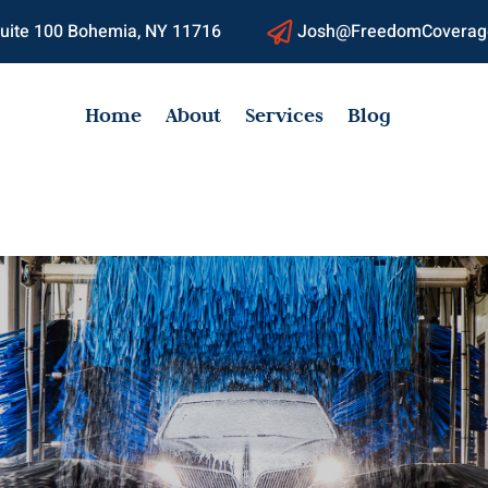
 Suite 100 Bohemia, NY 11716
Josh@FreedomCoverag

Home
About
Services
Blog