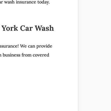
car wash insurance today.
 York Car Wash
nsurance! We can provide
sh business from covered