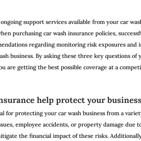
 ongoing support services available from your car was
hen purchasing car wash insurance policies, successfu
endations regarding monitoring risk exposures and i
wash business. By asking these three key questions of
ou are getting the best possible coverage at a competit
nsurance help protect your busines
al for protecting your car wash business from a variet
ssues, employee accidents, or property damage due t
tigate the financial impact of these risks. Additionall