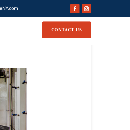
eNY.com
CONTACT US