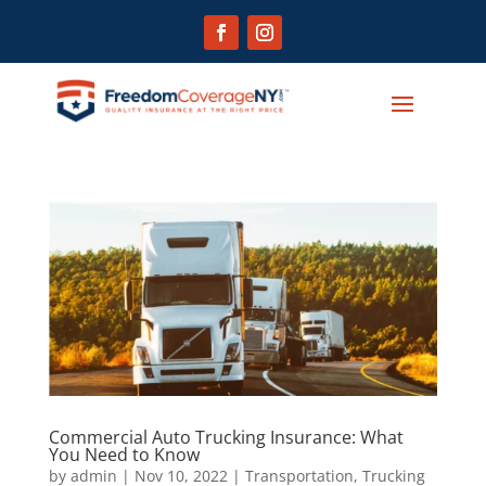
Commercial Auto Trucking Insurance: What
You Need to Know
by
admin
|
Nov 10, 2022
|
Transportation
,
Trucking