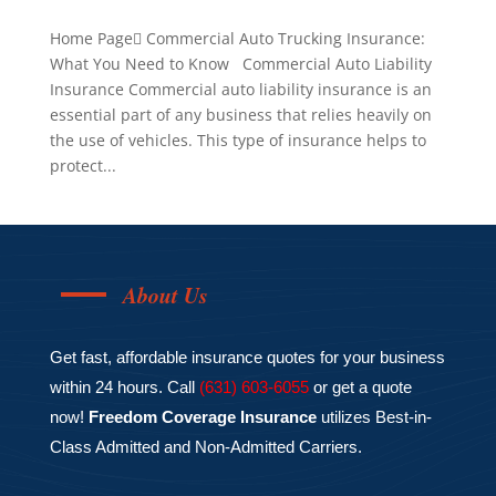
Home Page Commercial Auto Trucking Insurance:
What You Need to Know Commercial Auto Liability
Insurance Commercial auto liability insurance is an
essential part of any business that relies heavily on
the use of vehicles. This type of insurance helps to
protect...
About Us
Get fast, affordable insurance quotes for your business
within 24 hours. Call
(631) 603-6055
or get a quote
now!
Freedom Coverage Insurance
utilizes Best-in-
Class Admitted and Non-Admitted Carriers.