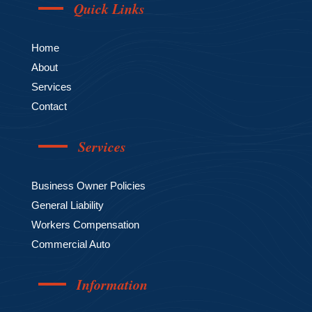
Quick Links
Home
About
Services
Contact
Services
Business Owner Policies
General Liability
Workers Compensation
Commercial Auto
Information