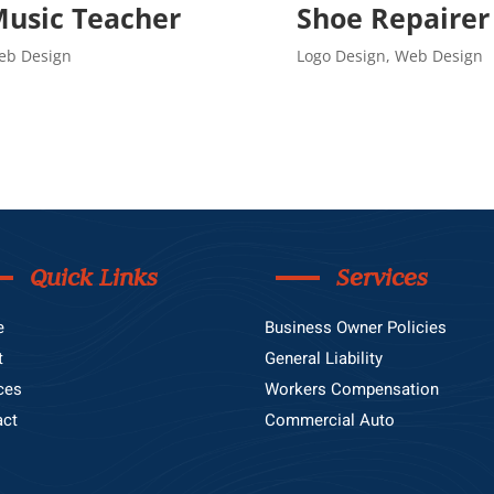
usic Teacher
Shoe Repairer
eb Design
Logo Design
,
Web Design
Quick Links
Services
e
Business Owner Policies
t
General Liability
ces
Workers Compensation
act
Commercial Auto