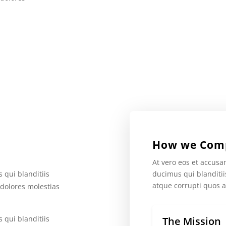
How we Com
At vero eos et accusa
ducimus qui blanditi
 qui blanditiis
atque corrupti quos a
 dolores molestias
 qui blanditiis
The Mission