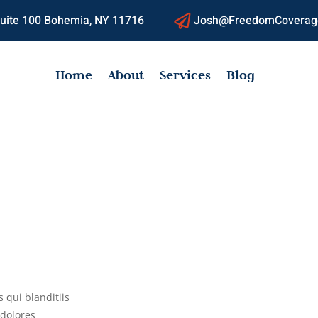
 Suite 100 Bohemia, NY 11716
Josh@FreedomCoverag

Home
About
Services
Blog
 qui blanditiis
 dolores