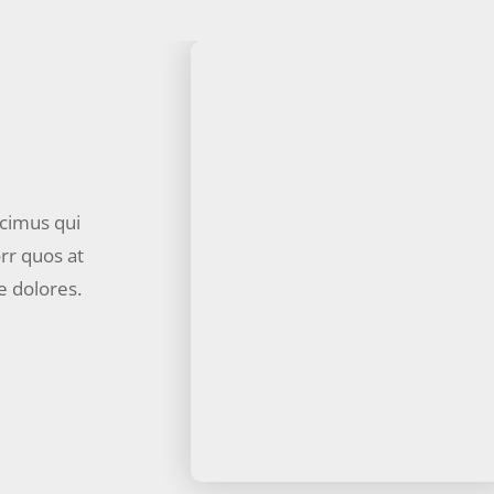
ucimus qui
rr quos at
e dolores.