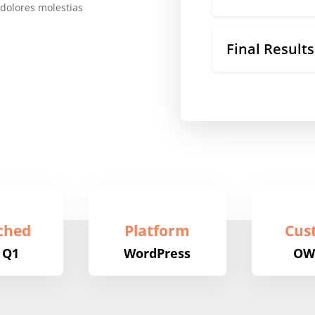
 dolores molestias
Final Results
ched
Platform
Cus
 Q1
WordPress
OW