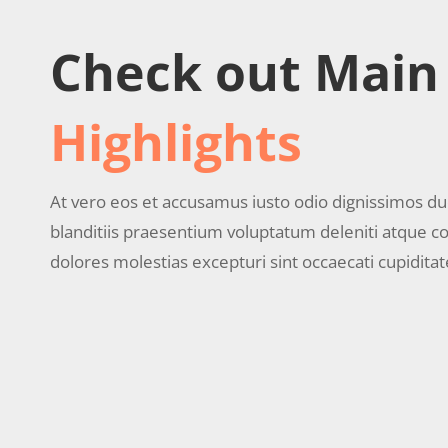
Check out Main
Highlights
At vero eos et accusamus iusto odio dignissimos d
blanditiis praesentium voluptatum deleniti atque co
dolores molestias excepturi sint occaecati cupiditat