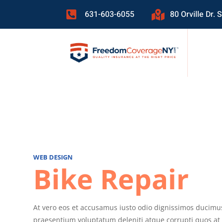
631-603-6055
80 Orville Dr.


WEB DESIGN
Bike Repair
At vero eos et accusamus iusto odio dignissimos ducimus
praesentium voluptatum deleniti atque corrupti quos at