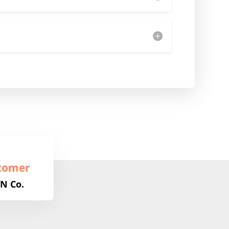
tomer
N Co.