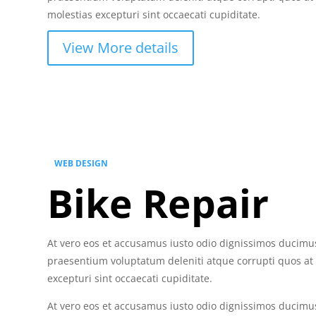
molestias excepturi sint occaecati cupiditate.
View More details
WEB DESIGN
Bike Repair
At vero eos et accusamus iusto odio dignissimos ducimus
praesentium voluptatum deleniti atque corrupti quos at
excepturi sint occaecati cupiditate.
At vero eos et accusamus iusto odio dignissimos ducimus