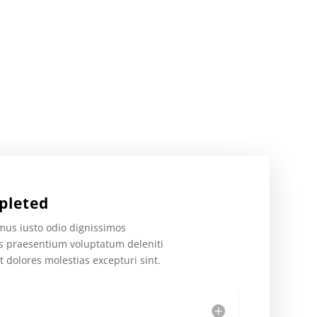
pleted
mus iusto odio dignissimos
is praesentium voluptatum deleniti
t dolores molestias excepturi sint.