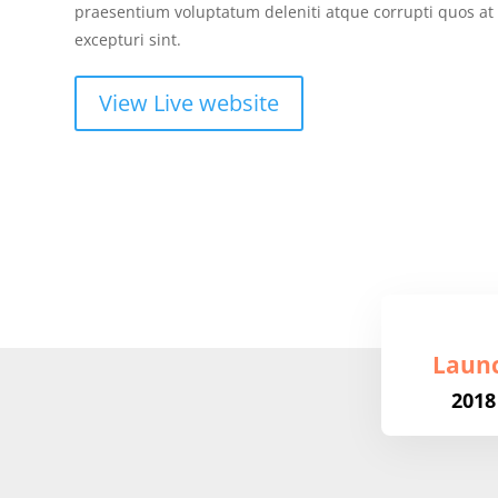
praesentium voluptatum deleniti atque corrupti quos at
excepturi sint.
View Live website
Laun
2018