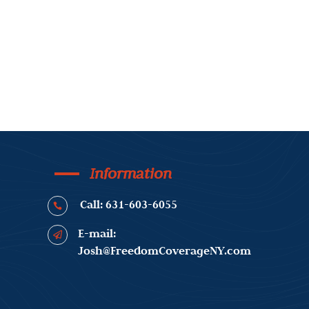
Information
Call: 631-603-6055

E-mail:

Josh@FreedomCoverageNY.com