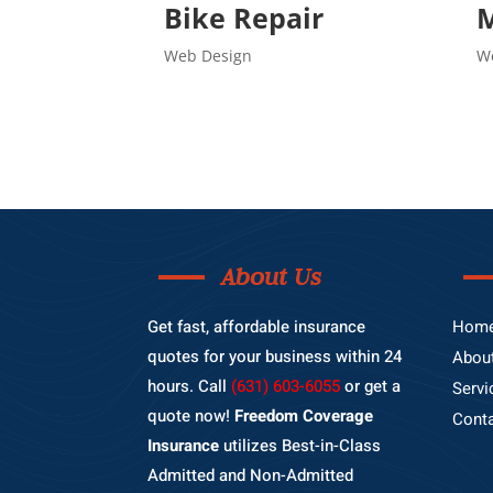
Bike Repair
M
Web Design
W
About Us
Get fast, affordable insurance
Hom
quotes for your business within 24
Abou
hours. Call
(631) 603-6055
or get a
Servi
quote now!
Freedom Coverage
Cont
Insurance
utilizes Best-in-Class
Admitted and Non-Admitted