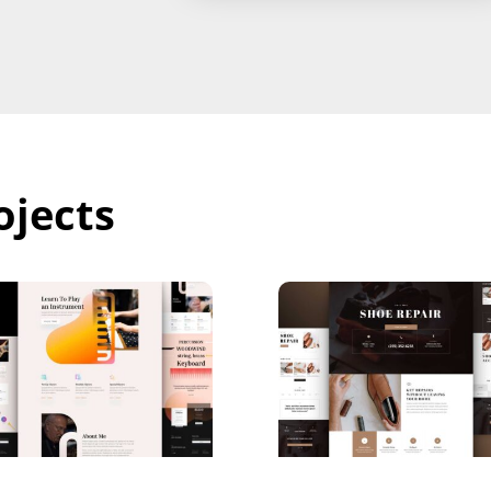
ojects