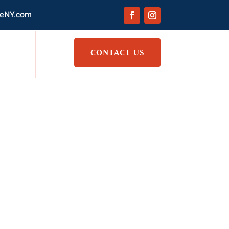
eNY.com
CONTACT US