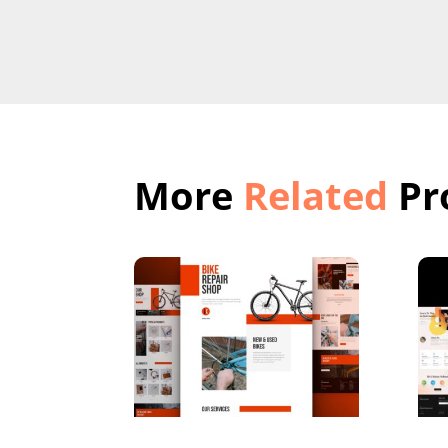
More
Related
Pr